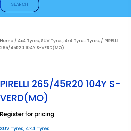
Home
/
4x4 Tyres, SUV Tyres, 4x4 Tyres Tyres,
/ PIRELLI
265/45R20 104Y S-VERD(MO)
PIRELLI 265/45R20 104Y S-
VERD(MO)
Register for pricing
SUV Tyres, 4×4 Tyres