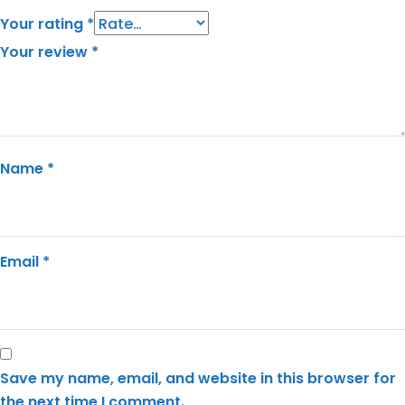
Your rating
*
Your review
*
Name
*
Email
*
Save my name, email, and website in this browser for
the next time I comment.