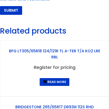
Related products
BFG LT305/65R18 124/121R TL A-TER T/A KO2 LRE
RBL
Register for pricing
READ MORE
BRIDGESTONE 265/65R17 D693III 112S RHD