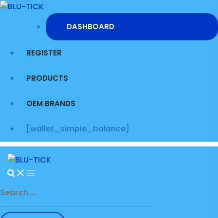
Skip
to
DASHBOARD
content
REGISTER
PRODUCTS
OEM BRANDS
[wallet_simple_balance]
Search
for: