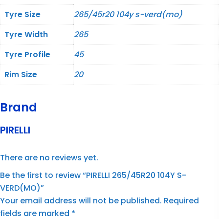
Tyre Size
265/45r20 104y s-verd(mo)
Tyre Width
265
Tyre Profile
45
Rim Size
20
Brand
PIRELLI
There are no reviews yet.
Be the first to review “PIRELLI 265/45R20 104Y S-
VERD(MO)”
Your email address will not be published.
Required
fields are marked
*