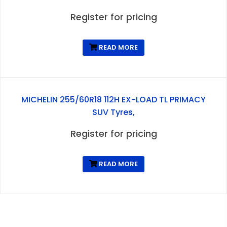
Register for pricing
READ MORE
MICHELIN 255/60R18 112H EX-LOAD TL PRIMACY
SUV Tyres,
Register for pricing
READ MORE