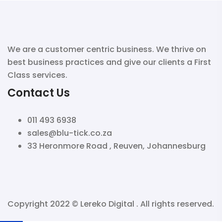
We are a customer centric business. We thrive on
best business practices and give our clients a First
Class services.
Contact Us
011 493 6938
sales@blu-tick.co.za
33 Heronmore Road , Reuven, Johannesburg
Copyright 2022 ©
Lereko Digital
. All rights reserved.