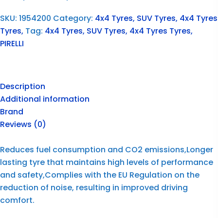
SKU:
1954200
Category:
4x4 Tyres, SUV Tyres, 4x4 Tyres
Tyres,
Tag:
4x4 Tyres, SUV Tyres, 4x4 Tyres Tyres,
PIRELLI
Description
Additional information
Brand
Reviews (0)
Reduces fuel consumption and CO2 emissions,Longer
lasting tyre that maintains high levels of performance
and safety,Complies with the EU Regulation on the
reduction of noise, resulting in improved driving
comfort.