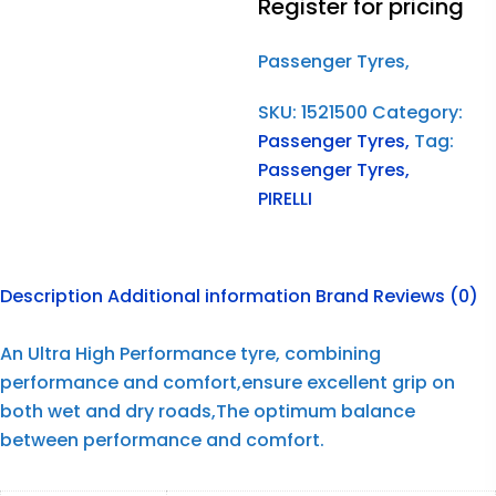
Register for pricing
Passenger Tyres,
SKU:
1521500
Category:
Passenger Tyres,
Tag:
Passenger Tyres,
PIRELLI
Description
Additional information
Brand
Reviews (0)
An Ultra High Performance tyre, combining
performance and comfort,ensure excellent grip on
both wet and dry roads,The optimum balance
between performance and comfort.