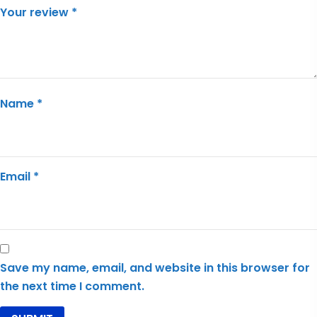
Your review
*
Name
*
Email
*
Save my name, email, and website in this browser for
the next time I comment.