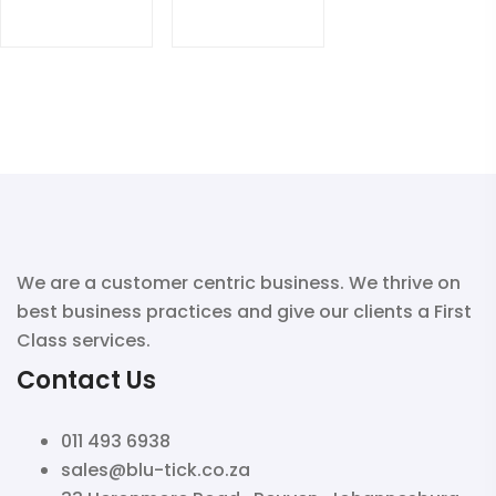
We are a customer centric business. We thrive on
best business practices and give our clients a First
Class services.
Contact Us
011 493 6938
sales@blu-tick.co.za