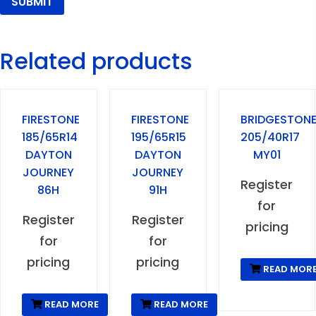
Related products
FIRESTONE
FIRESTONE
BRIDGESTON
185/65R14
195/65R15
205/40R17
DAYTON
DAYTON
MY01
JOURNEY
JOURNEY
Register
86H
91H
for
Register
Register
pricing
for
for
pricing
pricing
READ MOR
READ MORE
READ MORE