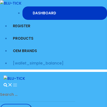
Skip
to
DASHBOARD
content
REGISTER
PRODUCTS
OEM BRANDS
[wallet_simple_balance]
Search
for: