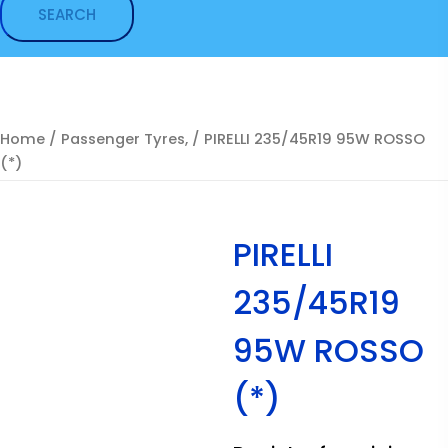
Home
/
Passenger Tyres,
/ PIRELLI 235/45R19 95W ROSSO
(*)
PIRELLI
235/45R19
95W ROSSO
(*)