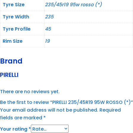
Tyre Size
235/45r19 95w rosso (*)
Tyre Width
235
Tyre Profile
45
Rim Size
19
Brand
PIRELLI
There are no reviews yet.
Be the first to review “PIRELLI 235/45R19 95W ROSSO (*)”
Your email address will not be published.
Required
fields are marked
*
Your rating
*