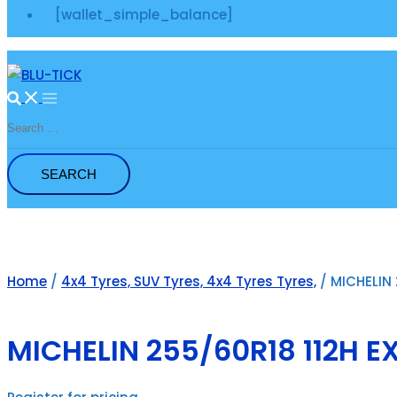
[wallet_simple_balance]
Search
for:
Home
/
4x4 Tyres, SUV Tyres, 4x4 Tyres Tyres,
/ MICHELIN 
MICHELIN 255/60R18 112H E