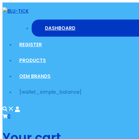
Skip
to
content
DASHBOARD
REGISTER
PRODUCTS
OEM BRANDS
[wallet_simple_balance]
0
Your cart