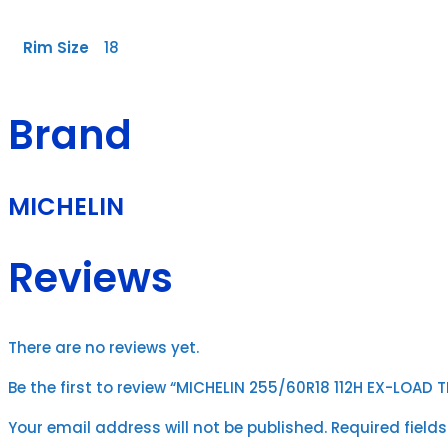
Rim Size
18
Brand
MICHELIN
Reviews
There are no reviews yet.
Be the first to review “MICHELIN 255/60R18 112H EX-LOAD 
Your email address will not be published.
Required field