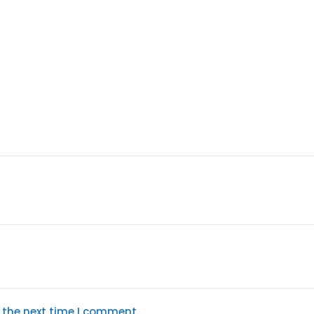
 the next time I comment.