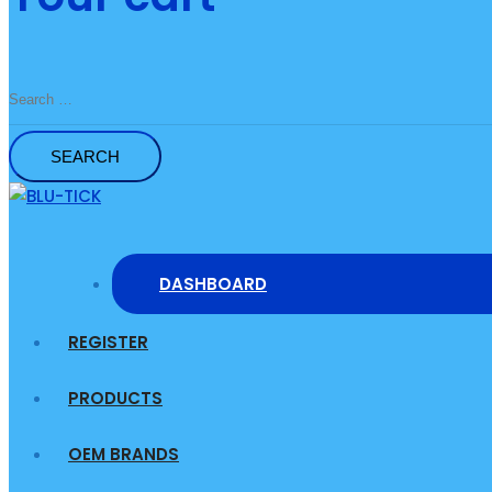
Search
for:
DASHBOARD
REGISTER
PRODUCTS
OEM BRANDS