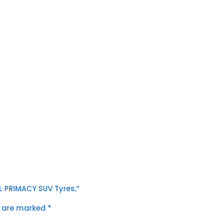
TL PRIMACY SUV Tyres,”
s are marked
*