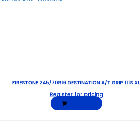
FIRESTONE 245/70R16 DESTINATION A/T GRIP 111S X
Register for pricing
READ MORE