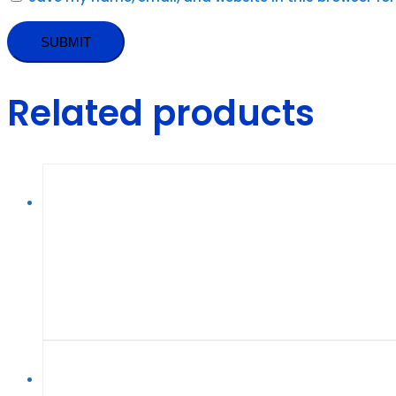
Related products