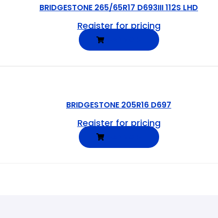
BRIDGESTONE 265/65R17 D693III 112S LHD
Register for pricing
READ MORE
BRIDGESTONE 205R16 D697
Register for pricing
READ MORE