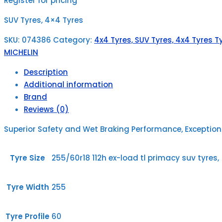
Register for pricing
SUV Tyres, 4×4 Tyres
SKU:
074386
Category:
4x4 Tyres, SUV Tyres, 4x4 Tyres Ty
MICHELIN
Description
Additional information
Brand
Reviews (0)
Superior Safety and Wet Braking Performance, Exceptio
Tyre Size
255/60r18 112h ex-load tl primacy suv tyres,
Tyre Width
255
Tyre Profile
60