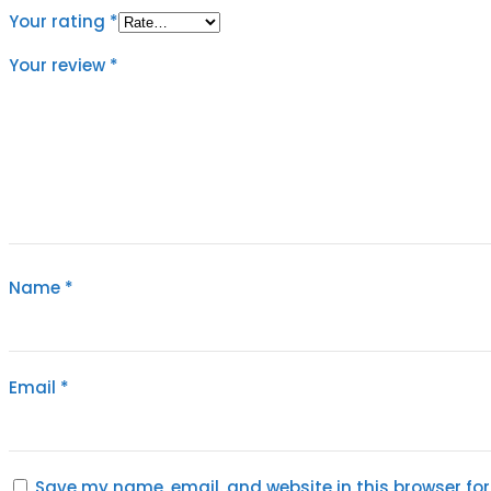
Your rating
*
Your review
*
Name
*
Email
*
Save my name, email, and website in this browser for