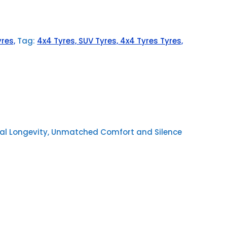
res,
Tag:
4x4 Tyres, SUV Tyres, 4x4 Tyres Tyres,
nal Longevity, Unmatched Comfort and Silence