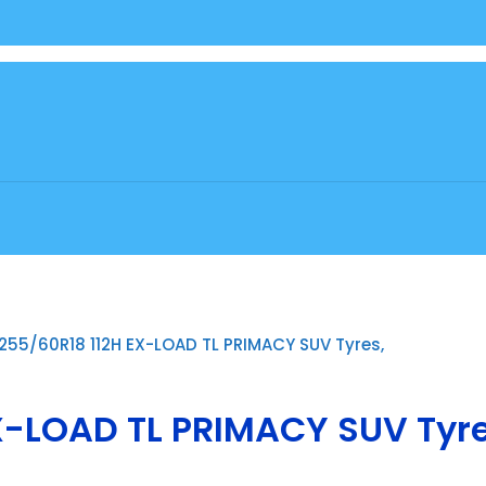
255/60R18 112H EX-LOAD TL PRIMACY SUV Tyres,
X-LOAD TL PRIMACY SUV Tyre