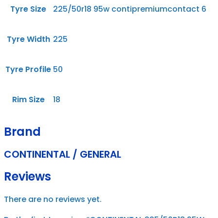
Tyre Size
225/50r18 95w contipremiumcontact 6
Tyre Width
225
Tyre Profile
50
Rim Size
18
Brand
CONTINENTAL / GENERAL
Reviews
There are no reviews yet.