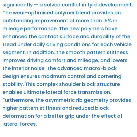
significantly — a solved conflict in tyre development.
The wear-optimised polymer blend provides an
outstanding improvement of more than 15% in
mileage performance. The new polymers have
enhanced the contact surface and durability of the
tread under daily driving conditions for each vehicle
segment. In addition, the smooth pattern stiffness
improves driving comfort and mileage, and lowers
the interior noise. The advanced macro-block
design ensures maximum control and cornering
stability. This complex shoulder block structure
enables ultimate lateral force transmission.
Furthermore, the asymmetric rib geometry provides
higher pattern stiffness and reduced block
deformation for a better grip under the effect of
lateral forces.