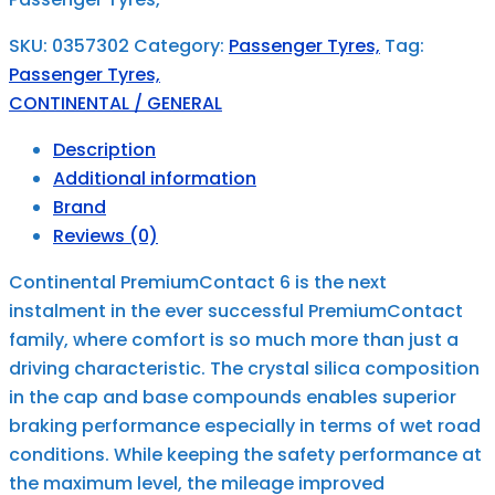
SKU:
0357302
Category:
Passenger Tyres,
Tag:
Passenger Tyres,
CONTINENTAL / GENERAL
Description
Additional information
Brand
Reviews (0)
Continental PremiumContact 6 is the next
instalment in the ever successful PremiumContact
family, where comfort is so much more than just a
driving characteristic. The crystal silica composition
in the cap and base compounds enables superior
braking performance especially in terms of wet road
conditions. While keeping the safety performance at
the maximum level, the mileage improved