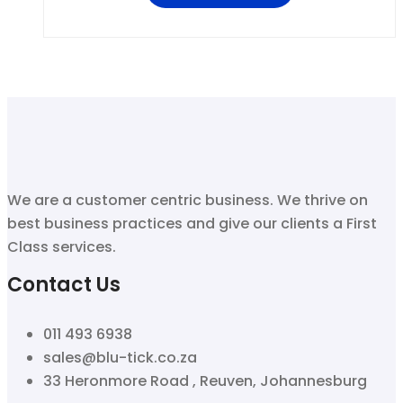
We are a customer centric business. We thrive on
best business practices and give our clients a First
Class services.
Contact Us
011 493 6938
sales@blu-tick.co.za
33 Heronmore Road , Reuven, Johannesburg