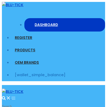
Skip
to
content
DASHBOARD
REGISTER
PRODUCTS
OEM BRANDS
[wallet_simple_balance]
Search