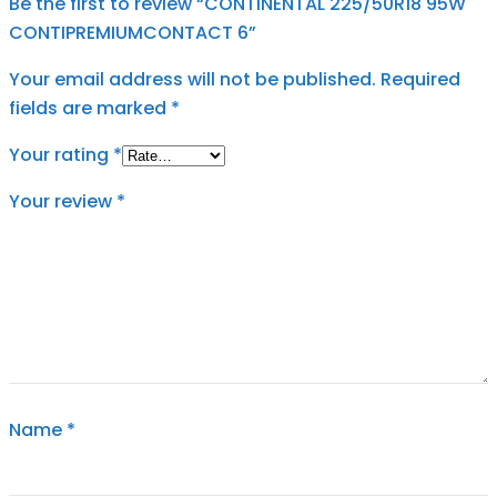
Be the first to review “CONTINENTAL 225/50R18 95W
CONTIPREMIUMCONTACT 6”
Your email address will not be published.
Required
fields are marked
*
Your rating
*
Your review
*
Name
*