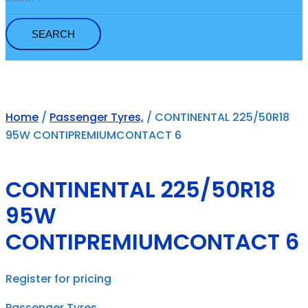
for:
Home
/
Passenger Tyres,
/ CONTINENTAL 225/50R18
95W CONTIPREMIUMCONTACT 6
CONTINENTAL 225/50R18
95W
CONTIPREMIUMCONTACT 6
Register for pricing
Passenger Tyres,