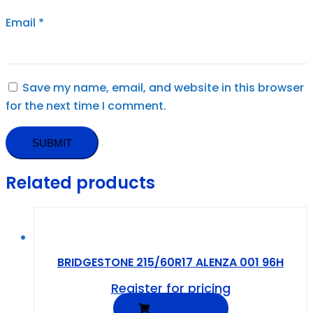
Email
*
Save my name, email, and website in this browser
for the next time I comment.
Related products
BRIDGESTONE 215/60R17 ALENZA 001 96H
Register for pricing
READ MORE