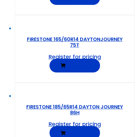
FIRESTONE 165/60R14 DAYTONJOURNEY
75T
Register for pricing
READ MORE
FIRESTONE 185/65R14 DAYTON JOURNEY
86H
Register for pricing
READ MORE