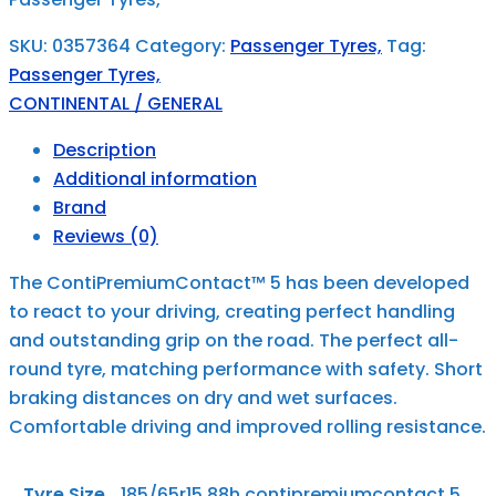
SKU:
0357364
Category:
Passenger Tyres,
Tag:
Passenger Tyres,
CONTINENTAL / GENERAL
Description
Additional information
Brand
Reviews (0)
The ContiPremiumContact™ 5 has been developed
to react to your driving, creating perfect handling
and outstanding grip on the road. The perfect all-
round tyre, matching performance with safety. Short
braking distances on dry and wet surfaces.
Comfortable driving and improved rolling resistance.
Tyre Size
185/65r15 88h contipremiumcontact 5