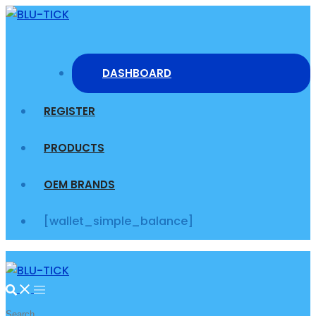
Skip
to
content
DASHBOARD
REGISTER
PRODUCTS
OEM BRANDS
[wallet_simple_balance]
Search