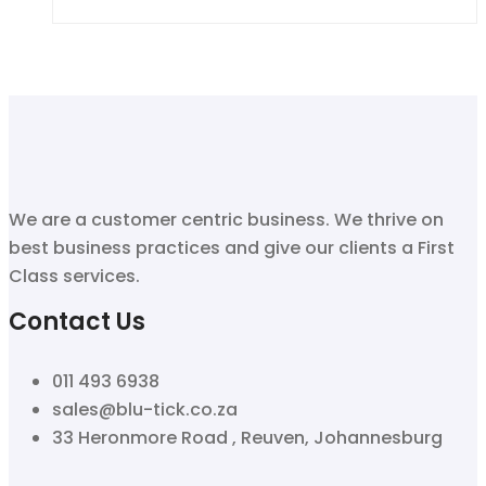
We are a customer centric business. We thrive on
best business practices and give our clients a First
Class services.
Contact Us
011 493 6938
sales@blu-tick.co.za
33 Heronmore Road , Reuven, Johannesburg