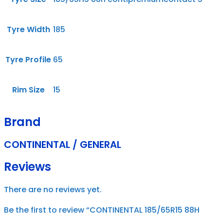
Tyre Width
185
Tyre Profile
65
Rim Size
15
Brand
CONTINENTAL / GENERAL
Reviews
There are no reviews yet.
Be the first to review “CONTINENTAL 185/65R15 88H