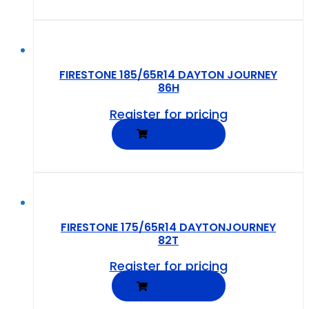
FIRESTONE 185/65R14 DAYTON JOURNEY
86H
Register for pricing
READ MORE
FIRESTONE 175/65R14 DAYTONJOURNEY
82T
Register for pricing
READ MORE