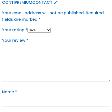
CONTIPREMIUMCONTACT 5”
Your email address will not be published.
Required
fields are marked
*
Your rating
*
Your review
*
Name
*