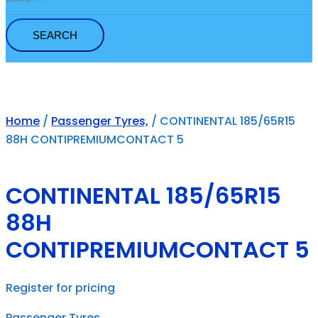
for:
Home
/
Passenger Tyres,
/ CONTINENTAL 185/65R15
88H CONTIPREMIUMCONTACT 5
CONTINENTAL 185/65R15
88H
CONTIPREMIUMCONTACT 5
Register for pricing
Passenger Tyres,