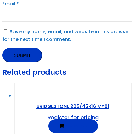
Email
*
Save my name, email, and website in this browser
for the next time I comment.
Related products
BRIDGESTONE 205/45R16 MY01
Register for pricing
READ MORE