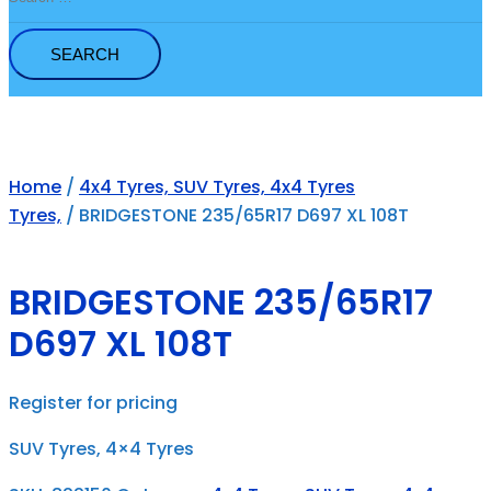
for:
Home
/
4x4 Tyres, SUV Tyres, 4x4 Tyres
Tyres,
/ BRIDGESTONE 235/65R17 D697 XL 108T
BRIDGESTONE 235/65R17
D697 XL 108T
Register for pricing
SUV Tyres, 4×4 Tyres