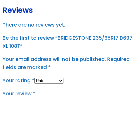
Reviews
There are no reviews yet.
Be the first to review “BRIDGESTONE 235/65R17 D697
XL 108T”
Your email address will not be published.
Required
fields are marked
*
Your rating
*
Your review
*