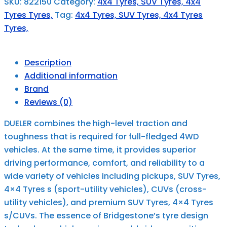
SKU:
822150
Category:
4x4 Tyres, SUV Tyres, 4x4
Tyres Tyres,
Tag:
4x4 Tyres, SUV Tyres, 4x4 Tyres
Tyres,
Description
Additional information
Brand
Reviews (0)
DUELER combines the high-level traction and
toughness that is required for full-fledged 4WD
vehicles. At the same time, it provides superior
driving performance, comfort, and reliability to a
wide variety of vehicles including pickups, SUV Tyres,
4×4 Tyres s (sport-utility vehicles), CUVs (cross-
utility vehicles), and premium SUV Tyres, 4×4 Tyres
s/CUVs. The essence of Bridgestone’s tyre design