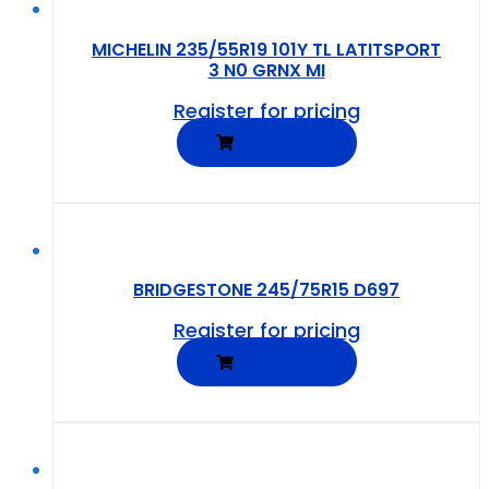
MICHELIN 235/55R19 101Y TL LATITSPORT
3 N0 GRNX MI
Register for pricing
READ MORE
BRIDGESTONE 245/75R15 D697
Register for pricing
READ MORE