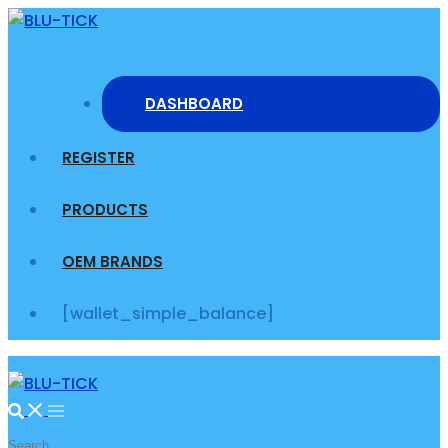
Skip
to
content
DASHBOARD
REGISTER
PRODUCTS
OEM BRANDS
[wallet_simple_balance]
Search