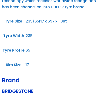
technology which receives worldwide recognition
has been channelled into DUELER tyre brand.
Tyre Size
235/65r17 d697 xl 108t
Tyre Width
235
Tyre Profile
65
Rim Size
17
Brand
BRIDGESTONE