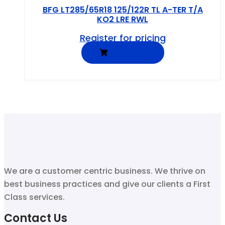
BFG LT285/65R18 125/122R TL A-TER T/A
KO2 LRE RWL
Register for pricing
READ MORE
We are a customer centric business. We thrive on
best business practices and give our clients a First
Class services.
Contact Us