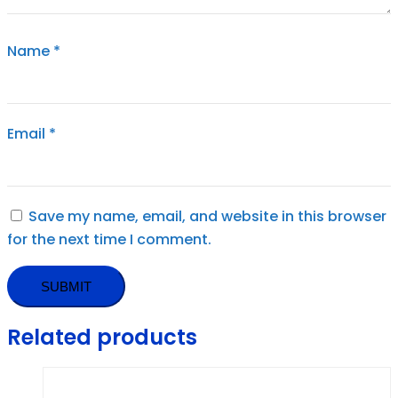
Name
*
Email
*
Save my name, email, and website in this browser
for the next time I comment.
Related products