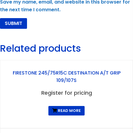
Save my name, email, and website in this browser for
the next time I comment.
Related products
FIRESTONE 245/75R15C DESTINATION A/T GRIP
109/107S
Register for pricing
READ MORE