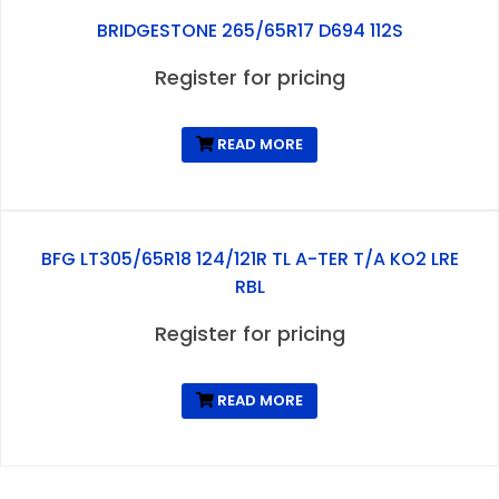
BRIDGESTONE 265/65R17 D694 112S
Register for pricing
READ MORE
BFG LT305/65R18 124/121R TL A-TER T/A KO2 LRE
RBL
Register for pricing
READ MORE