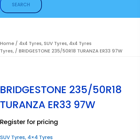
Home
/
4x4 Tyres, SUV Tyres, 4x4 Tyres
Tyres,
/ BRIDGESTONE 235/50R18 TURANZA ER33 97W
BRIDGESTONE 235/50R18
TURANZA ER33 97W
Register for pricing
SUV Tyres, 4×4 Tyres