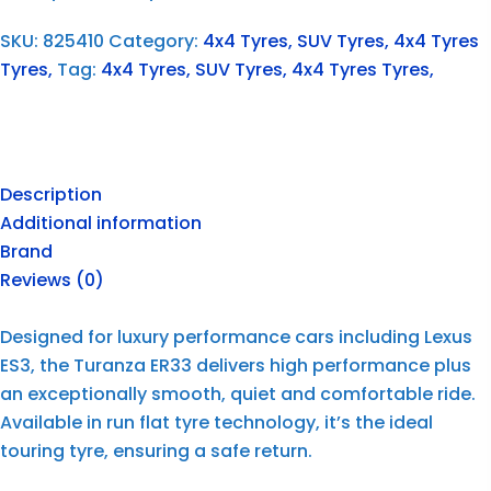
SKU:
825410
Category:
4x4 Tyres, SUV Tyres, 4x4 Tyres
Tyres,
Tag:
4x4 Tyres, SUV Tyres, 4x4 Tyres Tyres,
Description
Additional information
Brand
Reviews (0)
Designed for luxury performance cars including Lexus
ES3, the Turanza ER33 delivers high performance plus
an exceptionally smooth, quiet and comfortable ride.
Available in run flat tyre technology, it’s the ideal
touring tyre, ensuring a safe return.