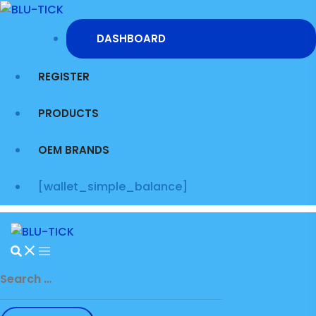
Skip
to
DASHBOARD
content
REGISTER
PRODUCTS
OEM BRANDS
[wallet_simple_balance]
Search
for: