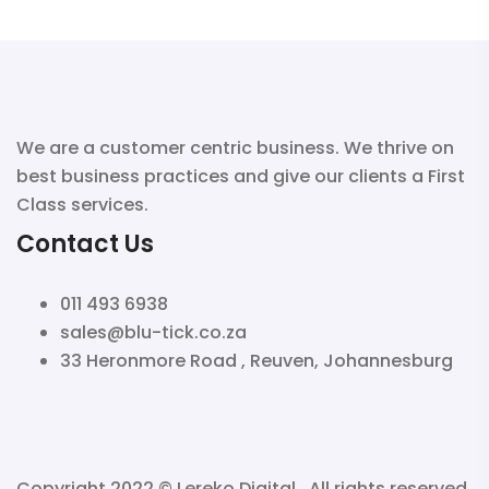
We are a customer centric business. We thrive on
best business practices and give our clients a First
Class services.
Contact Us
011 493 6938
sales@blu-tick.co.za
33 Heronmore Road , Reuven, Johannesburg
Copyright 2022 ©
Lereko Digital
. All rights reserved.