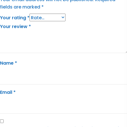
fields are marked
*
Your rating
*
Your review
*
Name
*
Email
*