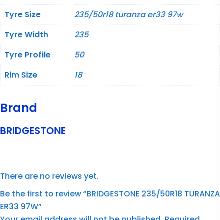
Tyre Size
235/50r18 turanza er33 97w
Tyre Width
235
Tyre Profile
50
Rim Size
18
Brand
BRIDGESTONE
There are no reviews yet.
Be the first to review “BRIDGESTONE 235/50R18 TURANZA
ER33 97W”
Your email address will not be published.
Required