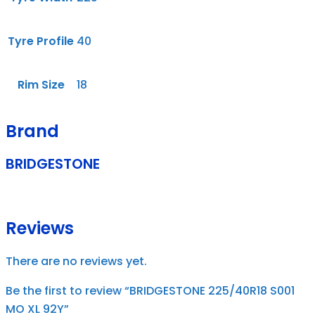
Tyre Profile
40
Rim Size
18
Brand
BRIDGESTONE
Reviews
There are no reviews yet.
Be the first to review “BRIDGESTONE 225/40R18 S001
MO XL 92Y”