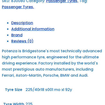
SKU:
830080
Category:
Passenger Tyres,
Tag:
Passenger Tyres,
Description
Additional information
Brand
Reviews (0)
Potenza is Bridgestone`s most technically advanced
high performance tyre, engineered for the ultimate
driving experience. Factory installed by the world`s
most prestigious auto manufacturers, including
Ferrari, Aston-Martin, Porsche, BMW and Audi.
Tyre Size
225/40r18 s001 mo xl 92y
Tyre Width
225