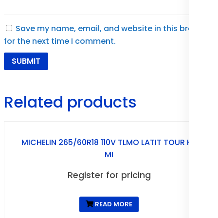
Save my name, email, and website in this browser
for the next time I comment.
Related products
MICHELIN 265/60R18 110V TLMO LATIT TOUR HP
MI
Register for pricing
READ MORE