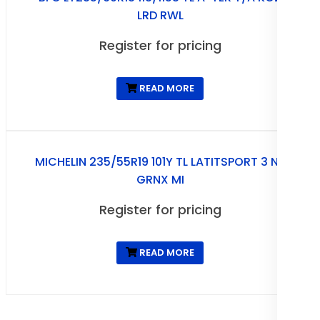
LRD RWL
Register for pricing
READ MORE
MICHELIN 235/55R19 101Y TL LATITSPORT 3 N0
GRNX MI
Register for pricing
READ MORE