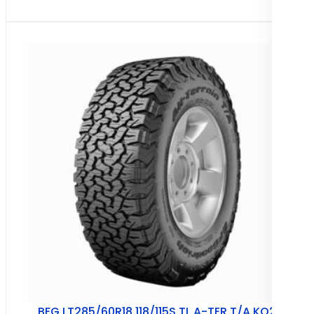
BFG LT285/60R18 118/115S TL A-TER T/A KO2