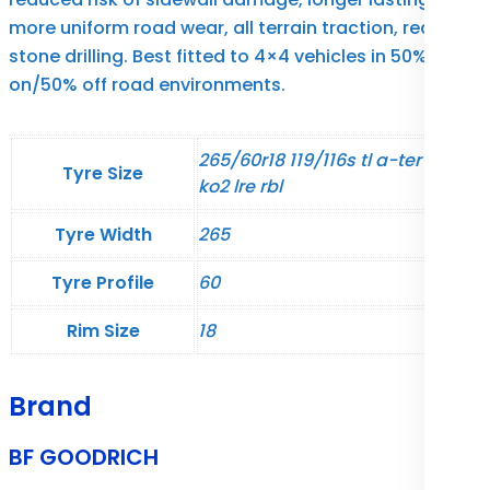
more uniform road wear, all terrain traction, reduced
stone drilling. Best fitted to 4×4 vehicles in 50%
on/50% off road environments.
265/60r18 119/116s tl a-ter t/a
Tyre Size
ko2 lre rbl
Tyre Width
265
Tyre Profile
60
Rim Size
18
Brand
BF GOODRICH