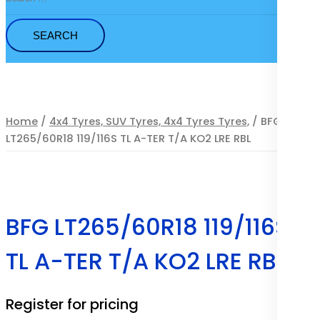
for:
Home
/
4x4 Tyres, SUV Tyres, 4x4 Tyres Tyres,
/ BFG
LT265/60R18 119/116S TL A-TER T/A KO2 LRE RBL
BFG LT265/60R18 119/116S
TL A-TER T/A KO2 LRE RBL
Register for pricing