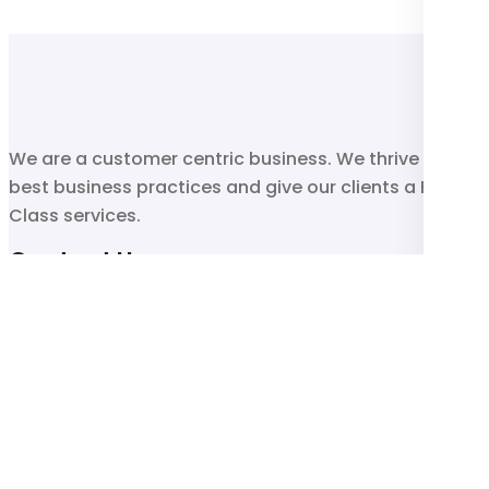
We are a customer centric business. We thrive on
best business practices and give our clients a First
Class services.
Contact Us
011 493 6938
sales@blu-tick.co.za
33 Heronmore Road , Reuven, Johannesburg