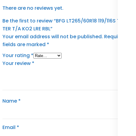
There are no reviews yet.
Be the first to review “BFG LT265/60R18 119/116S TL A-
TER T/A KO2 LRE RBL”
Your email address will not be published.
Required
fields are marked
*
Your rating
*
Your review
*
Name
*
Email
*