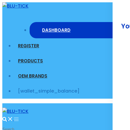
Skip
to
content
Yo
DASHBOARD
REGISTER
PRODUCTS
OEM BRANDS
[wallet_simple_balance]
Search