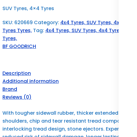
SUV Tyres, 4×4 Tyres
SKU:
620669
Category:
4x4 Tyres, SUV Tyres, 4x4
Tyres Tyres,
Tag:
4x4 Tyres, SUV Tyres, 4x4 Tyres
Tyres,
BF GOODRICH
Description
Additional information
Brand
Reviews (0)
With tougher sidewall rubber, thicker extended
shoulders, chip and tear resistant tread compound,
interlocking tread design, stone ejectors. Experience
reduced risk of sidewall damage, longer lasting,