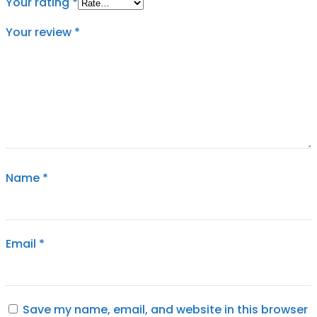
Your rating
*
Your review
*
Name
*
Email
*
Save my name, email, and website in this browser