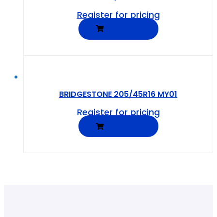
Register for pricing
READ MORE
BRIDGESTONE 205/45R16 MY01
Register for pricing
READ MORE