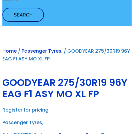
for:
Home
/
Passenger Tyres,
/ GOODYEAR 275/30R19 96Y
EAG F1 ASY MO XL FP
GOODYEAR 275/30R19 96Y
EAG F1 ASY MO XL FP
Register for pricing
Passenger Tyres,