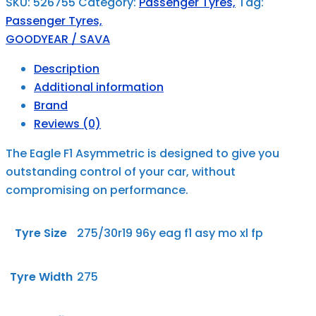
SKU:
526755
Category:
Passenger Tyres,
Tag:
Passenger Tyres,
GOODYEAR / SAVA
Description
Additional information
Brand
Reviews (0)
The Eagle F1 Asymmetric is designed to give you
outstanding control of your car, without
compromising on performance.
Tyre Size
275/30r19 96y eag f1 asy mo xl fp
Tyre Width
275