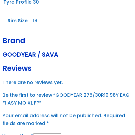
Tyre Profile
30
Rim Size
19
Brand
GOODYEAR / SAVA
Reviews
There are no reviews yet.
Be the first to review “GOODYEAR 275/30R19 96Y EAG
F1 ASY MO XL FP”
Your email address will not be published.
Required
fields are marked
*