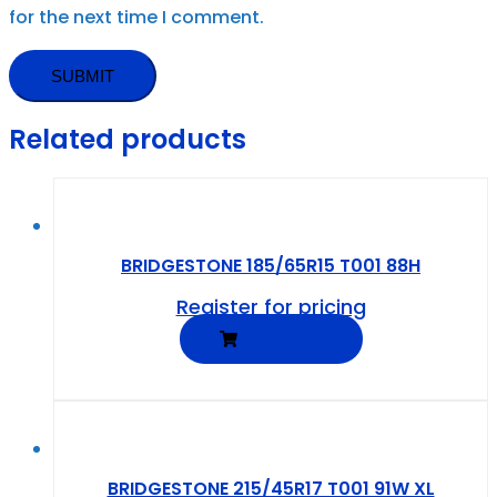
for the next time I comment.
Related products
BRIDGESTONE 185/65R15 T001 88H
Register for pricing
READ MORE
BRIDGESTONE 215/45R17 T001 91W XL