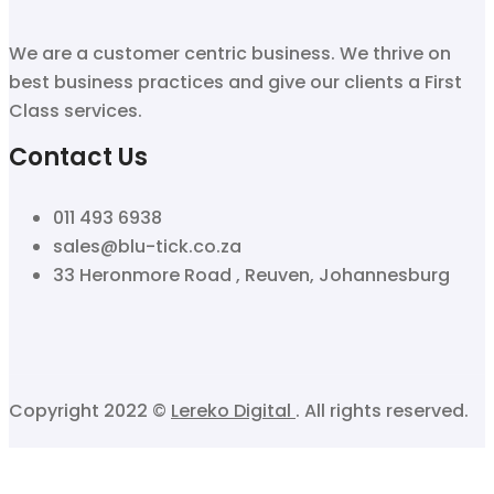
We are a customer centric business. We thrive on
best business practices and give our clients a First
Class services.
Contact Us
011 493 6938
sales@blu-tick.co.za
33 Heronmore Road , Reuven, Johannesburg
Copyright 2022 ©
Lereko Digital
. All rights reserved.