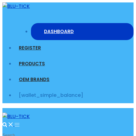
Skip
to
content
DASHBOARD
REGISTER
PRODUCTS
OEM BRANDS
[wallet_simple_balance]
Search