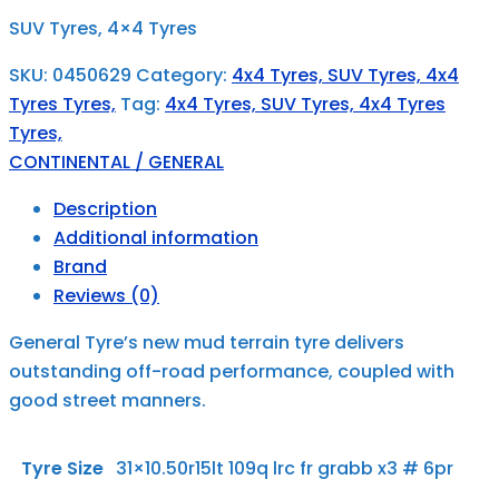
SUV Tyres, 4×4 Tyres
SKU:
0450629
Category:
4x4 Tyres, SUV Tyres, 4x4
Tyres Tyres,
Tag:
4x4 Tyres, SUV Tyres, 4x4 Tyres
Tyres,
CONTINENTAL / GENERAL
Description
Additional information
Brand
Reviews (0)
General Tyre’s new mud terrain tyre delivers
outstanding off-road performance, coupled with
good street manners.
Tyre Size
31×10.50r15lt 109q lrc fr grabb x3 # 6pr