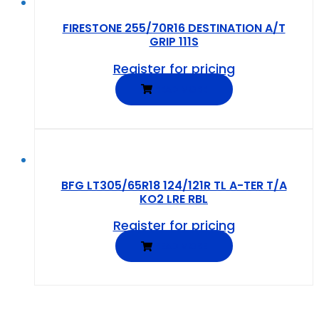
FIRESTONE 255/70R16 DESTINATION A/T
GRIP 111S
Register for pricing
READ MORE
BFG LT305/65R18 124/121R TL A-TER T/A
KO2 LRE RBL
Register for pricing
READ MORE