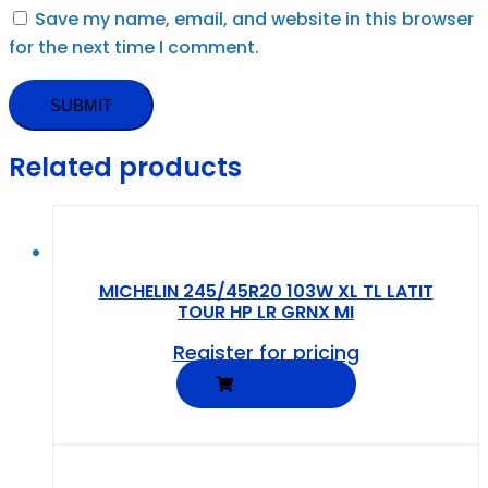
Save my name, email, and website in this browser
for the next time I comment.
Related products
MICHELIN 245/45R20 103W XL TL LATIT
TOUR HP LR GRNX MI
Register for pricing
READ MORE