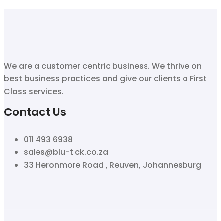
We are a customer centric business. We thrive on
best business practices and give our clients a First
Class services.
Contact Us
011 493 6938
sales@blu-tick.co.za
33 Heronmore Road , Reuven, Johannesburg