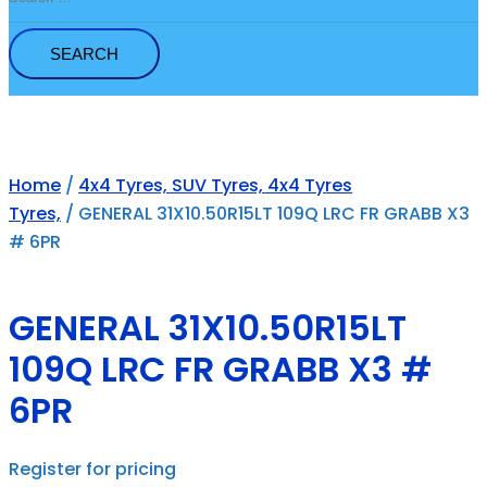
for:
Home
/
4x4 Tyres, SUV Tyres, 4x4 Tyres
Tyres,
/ GENERAL 31X10.50R15LT 109Q LRC FR GRABB X3
# 6PR
GENERAL 31X10.50R15LT
109Q LRC FR GRABB X3 #
6PR
Register for pricing