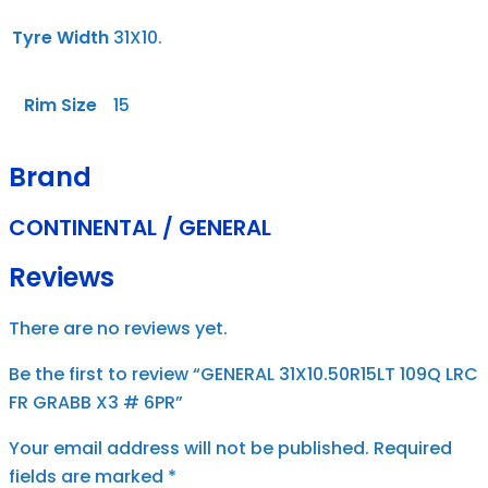
Tyre Width
31X10.
Rim Size
15
Brand
CONTINENTAL / GENERAL
Reviews
There are no reviews yet.
Be the first to review “GENERAL 31X10.50R15LT 109Q LRC
FR GRABB X3 # 6PR”
Your email address will not be published.
Required
fields are marked
*