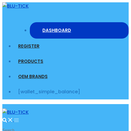
Skip
to
content
DASHBOARD
REGISTER
PRODUCTS
OEM BRANDS
[wallet_simple_balance]
Search