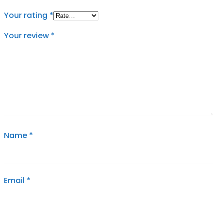
Your rating
*
Your review
*
Name
*
Email
*