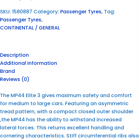
SKU:
1580887
Category:
Passenger Tyres,
Tag:
Passenger Tyres,
CONTINENTAL / GENERAL
Description
Additional information
Brand
Reviews (0)
The MP44 Elite 3 gives maximum safety and comfort
for medium to large cars. Featuring an asymmetric
tread pattern, with a compact closed outer shoulder
,the MP44 has the ability to withstand increased
lateral forces. This returns excellent handling and
cornering characteristics. Stiff circumferential ribs also