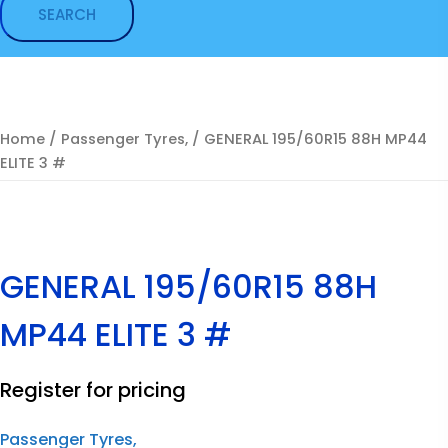
Home
/
Passenger Tyres,
/ GENERAL 195/60R15 88H MP44
ELITE 3 #
GENERAL 195/60R15 88H
MP44 ELITE 3 #
Register for pricing
Passenger Tyres,