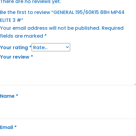
There are no reviews yet.
Be the first to review “GENERAL 195/60R15 88H MP44
ELITE 3 #”
Your email address will not be published.
Required
fields are marked
*
Your rating
*
Your review
*
Name
*
Email
*