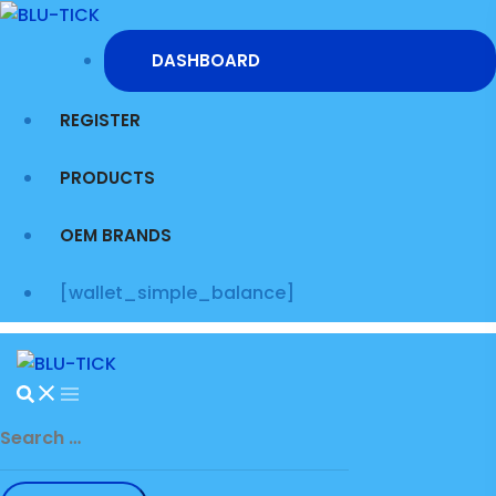
Skip
to
DASHBOARD
content
REGISTER
PRODUCTS
OEM BRANDS
[wallet_simple_balance]
Search
for: