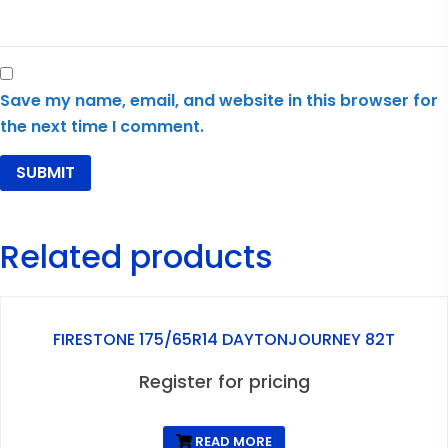
Save my name, email, and website in this browser for
the next time I comment.
Related products
FIRESTONE 175/65R14 DAYTONJOURNEY 82T
Register for pricing
READ MORE