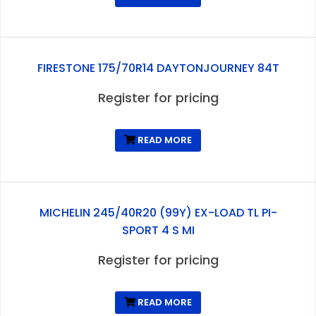
FIRESTONE 175/70R14 DAYTONJOURNEY 84T
Register for pricing
READ MORE
MICHELIN 245/40R20 (99Y) EX-LOAD TL PI-
SPORT 4 S MI
Register for pricing
READ MORE