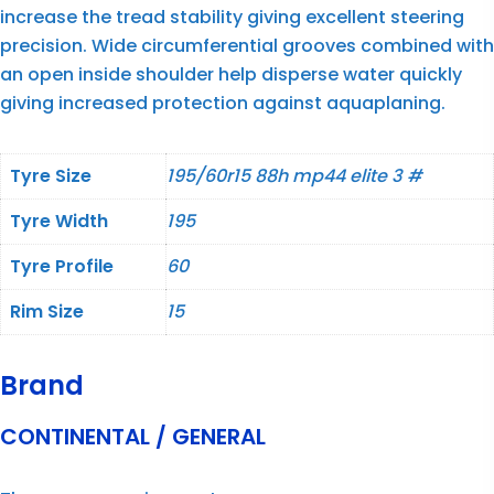
increase the tread stability giving excellent steering
precision. Wide circumferential grooves combined with
an open inside shoulder help disperse water quickly
giving increased protection against aquaplaning.
Tyre Size
195/60r15 88h mp44 elite 3 #
Tyre Width
195
Tyre Profile
60
Rim Size
15
Brand
CONTINENTAL / GENERAL