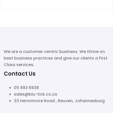
We are a customer centric business. We thrive on
best business practices and give our clients a First
Class services.
Contact Us
011 493 6938
sales@blu-tick.co.za
33 Heronmore Road , Reuven, Johannesburg