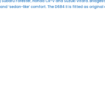
g Subaru Forester, Honda CR-V and Suzuki Vitara. Bridgest
 and ‘sedan-like’ comfort. The D684 II is fitted as orig