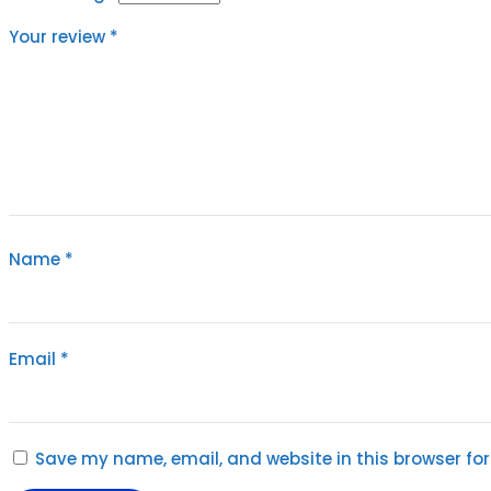
Your review
*
Name
*
Email
*
Save my name, email, and website in this browser for