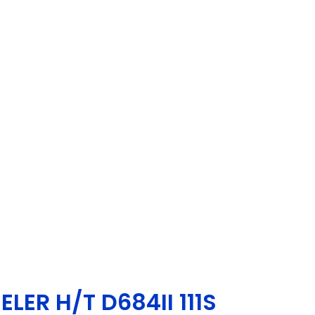
LER H/T D684II 111S