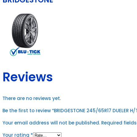
Reviews
There are no reviews yet.
Be the first to review “BRIDGESTONE 245/65R17 DUELER H/T 
Your email address will not be published.
Required field
Your rating
*