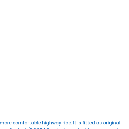
ore comfortable highway ride. It is fitted as original