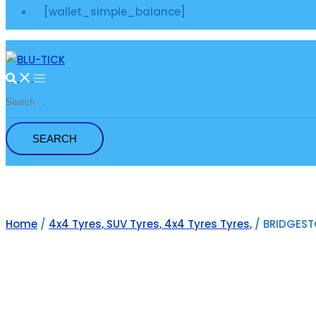
[wallet_simple_balance]
Search
for:
Home
/
4x4 Tyres, SUV Tyres, 4x4 Tyres Tyres,
/ BRIDGESTO