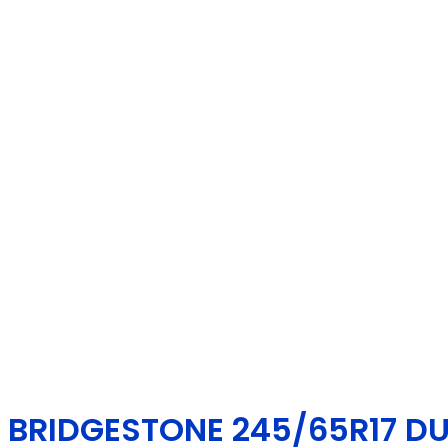
BRIDGESTONE 245/65R17 DUE