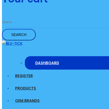
Search
for:
DASHBOARD
REGISTER
PRODUCTS
OEM BRANDS