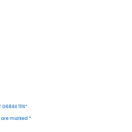
D684II 111S”
s are marked
*