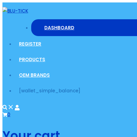
Skip
to
content
DASHBOARD
REGISTER
PRODUCTS
OEM BRANDS
[wallet_simple_balance]
0
Your cart