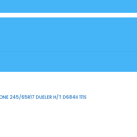
NE 245/65R17 DUELER H/T D684II 111S