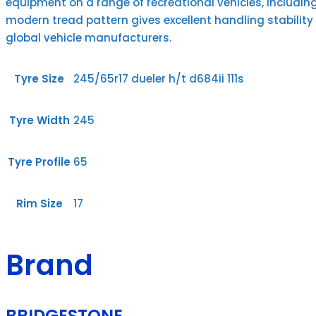
equipment on a range of recreational vehicles, includin
modern tread pattern gives excellent handling stability
global vehicle manufacturers.
Tyre Size
245/65r17 dueler h/t d684ii 111s
Tyre Width
245
Tyre Profile
65
Rim Size
17
Brand
BRIDGESTONE