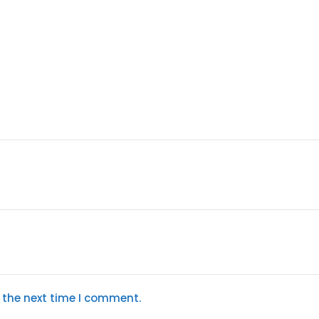
 the next time I comment.