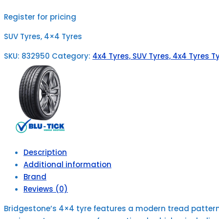
Register for pricing
SUV Tyres, 4×4 Tyres
SKU:
832950
Category:
4x4 Tyres, SUV Tyres, 4x4 Tyres Ty
Description
Additional information
Brand
Reviews (0)
Bridgestone’s 4×4 tyre features a modern tread pattern f