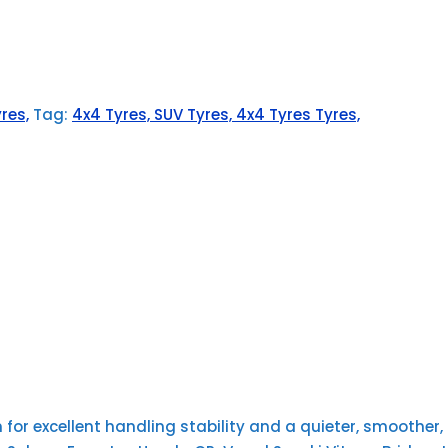
res,
Tag:
4x4 Tyres, SUV Tyres, 4x4 Tyres Tyres,
or excellent handling stability and a quieter, smoother, m