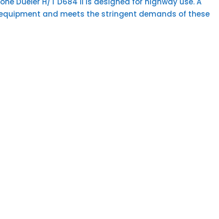
one Dueler H/T D684 II is designed for highway use. A
inal equipment and meets the stringent demands of these