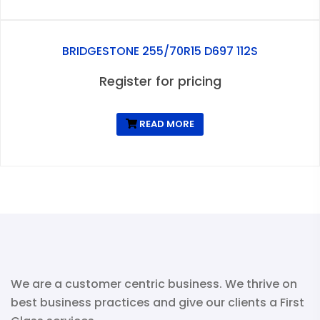
BRIDGESTONE 255/70R15 D697 112S
Register for pricing
READ MORE
We are a customer centric business. We thrive on
best business practices and give our clients a First