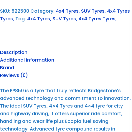
SKU:
822500
Category:
4x4 Tyres, SUV Tyres, 4x4 Tyres
Tyres,
Tag:
4x4 Tyres, SUV Tyres, 4x4 Tyres Tyres,
Description
Additional information
Brand
Reviews (0)
The EP850 is a tyre that truly reflects Bridgestone’s
advanced technology and commitment to innovation.
The ideal SUV Tyres, 4×4 Tyres and 4×4 tyre for city
and highway driving, it offers superior ride comfort,
handling and wear life plus Ecopia fuel saving
technology. Advanced tyre compound results in