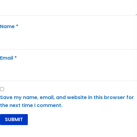
Name
*
Email
*
Save my name, email, and website in this browser for
the next time I comment.