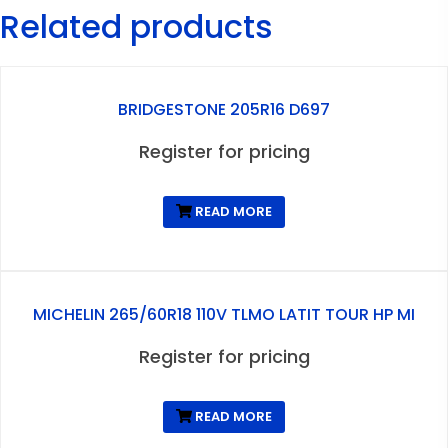
Related products
BRIDGESTONE 205R16 D697
Register for pricing
READ MORE
MICHELIN 265/60R18 110V TLMO LATIT TOUR HP MI
Register for pricing
READ MORE