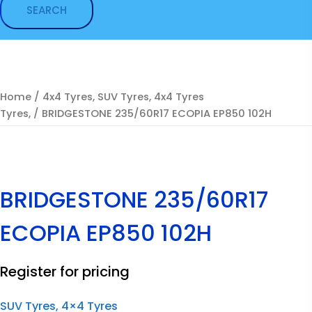
Home
/
4x4 Tyres, SUV Tyres, 4x4 Tyres
Tyres,
/ BRIDGESTONE 235/60R17 ECOPIA EP850 102H
BRIDGESTONE 235/60R17
ECOPIA EP850 102H
Register for pricing
SUV Tyres, 4×4 Tyres