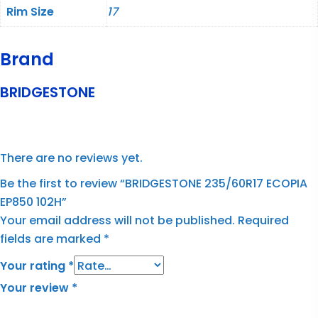
Rim Size
17
Brand
BRIDGESTONE
There are no reviews yet.
Be the first to review “BRIDGESTONE 235/60R17 ECOPIA
EP850 102H”
Your email address will not be published.
Required
fields are marked
*
Your rating
*
Your review
*