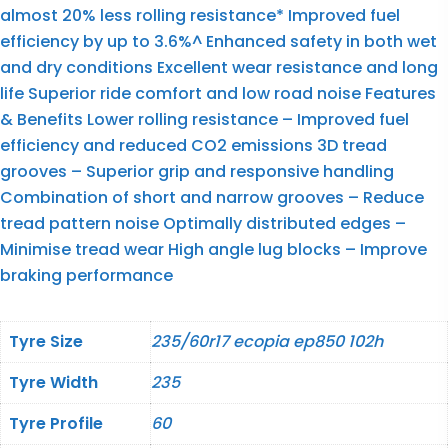
almost 20% less rolling resistance* Improved fuel
efficiency by up to 3.6%^ Enhanced safety in both wet
and dry conditions Excellent wear resistance and long
life Superior ride comfort and low road noise Features
& Benefits Lower rolling resistance – Improved fuel
efficiency and reduced CO2 emissions 3D tread
grooves – Superior grip and responsive handling
Combination of short and narrow grooves – Reduce
tread pattern noise Optimally distributed edges –
Minimise tread wear High angle lug blocks – Improve
braking performance
Tyre Size
235/60r17 ecopia ep850 102h
Tyre Width
235
Tyre Profile
60