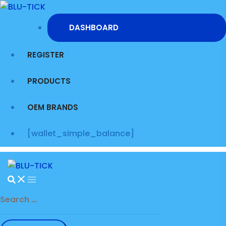
Skip
to
DASHBOARD
content
REGISTER
PRODUCTS
OEM BRANDS
[wallet_simple_balance]
Search
for: