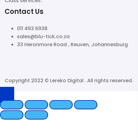
Class services.
Contact Us
011 493 6938
sales@blu-tick.co.za
33 Heronmore Road , Reuven, Johannesburg
Copyright 2022 ©
Lereko Digital
. All rights reserved.