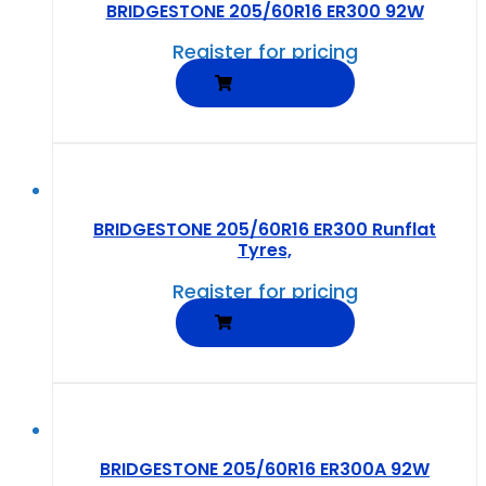
BRIDGESTONE 205/60R16 ER300 92W
Register for pricing
READ MORE
BRIDGESTONE 205/60R16 ER300 Runflat
Tyres,
Register for pricing
READ MORE
BRIDGESTONE 205/60R16 ER300A 92W