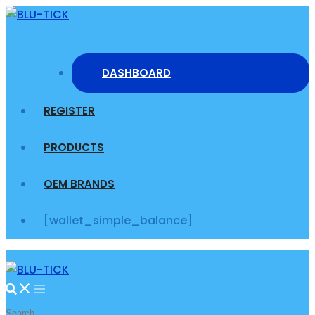
Skip
to
content
DASHBOARD
REGISTER
PRODUCTS
OEM BRANDS
[wallet_simple_balance]
Search