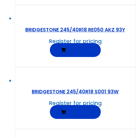
BRIDGESTONE 245/40R18 RE050 AKZ 93Y
Register for pricing
READ MORE
BRIDGESTONE 245/40R18 S001 93W
Register for pricing
READ MORE