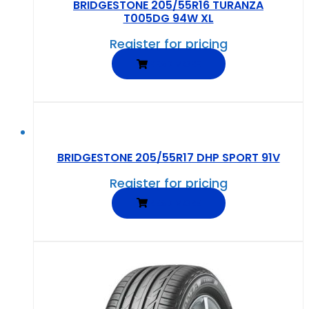
BRIDGESTONE 205/55R16 TURANZA
T005DG 94W XL
Register for pricing
READ MORE
BRIDGESTONE 205/55R17 DHP SPORT 91V
Register for pricing
READ MORE