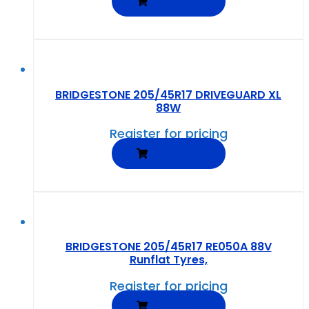
READ MORE
BRIDGESTONE 205/45R17 DRIVEGUARD XL
88W
Register for pricing
READ MORE
BRIDGESTONE 205/45R17 RE050A 88V
Runflat Tyres,
Register for pricing
READ MORE