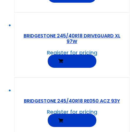
BRIDGESTONE 245/40R18 DRIVEGUARD XL
97W
Register for pricing
READ MORE
BRIDGESTONE 245/40R18 RE050 ACZ 93Y
Register for pricing
READ MORE