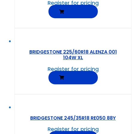
Register for pricing
READ MORE
BRIDGESTONE 225/60R18 ALENZA 001
104W XL
Register for pricing
READ MORE
BRIDGESTONE 245/35R18 RE050 88Y
Register for pricing