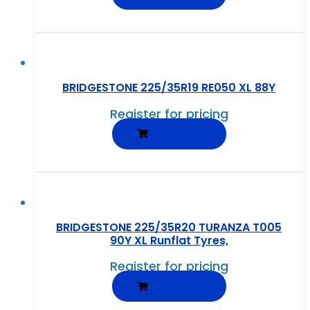
BRIDGESTONE 225/35R19 RE050 XL 88Y
Register for pricing
READ MORE
BRIDGESTONE 225/35R20 TURANZA T005
90Y XL Runflat Tyres,
Register for pricing
READ MORE