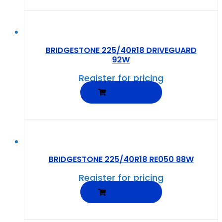
BRIDGESTONE 225/40R18 DRIVEGUARD
92W
Register for pricing
READ MORE
BRIDGESTONE 225/40R18 RE050 88W
Register for pricing
READ MORE