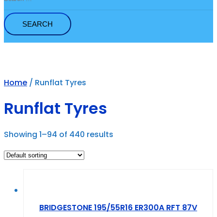
for:
Home
/ Runflat Tyres
Runflat Tyres
Showing 1–94 of 440 results
BRIDGESTONE 195/55R16 ER300A RFT 87V