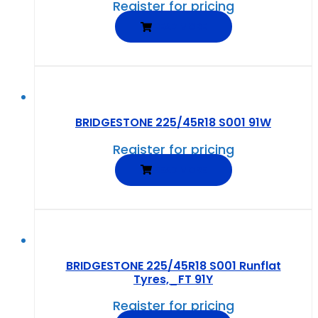
Register for pricing
READ MORE
BRIDGESTONE 225/45R18 S001 91W
Register for pricing
READ MORE
BRIDGESTONE 225/45R18 S001 Runflat
Tyres,_FT 91Y
Register for pricing