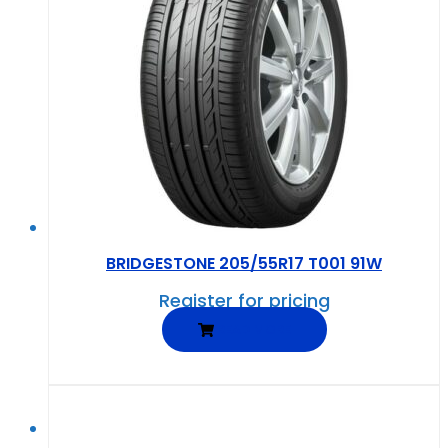
BRIDGESTONE 205/55R17 T001 91W
Register for pricing
READ MORE