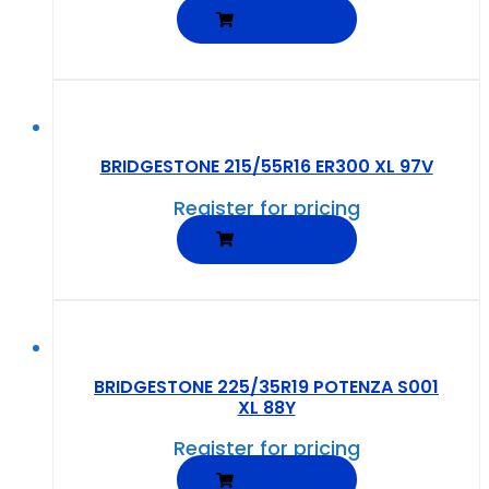
READ MORE
BRIDGESTONE 215/55R16 ER300 XL 97V
Register for pricing
READ MORE
BRIDGESTONE 225/35R19 POTENZA S001
XL 88Y
Register for pricing
READ MORE