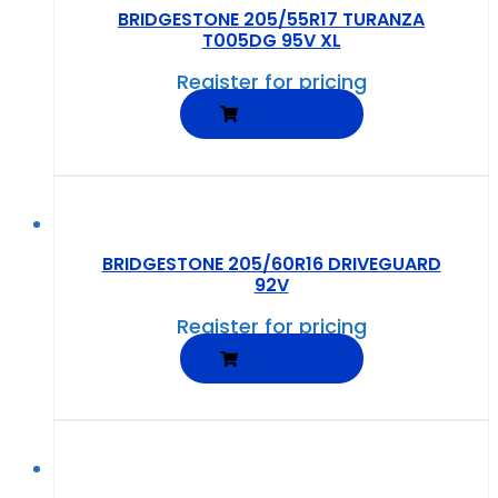
BRIDGESTONE 205/55R17 TURANZA
T005DG 95V XL
Register for pricing
READ MORE
BRIDGESTONE 205/60R16 DRIVEGUARD
92V
Register for pricing
READ MORE