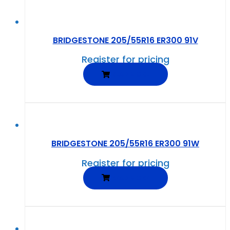
BRIDGESTONE 205/55R16 ER300 91V
Register for pricing
READ MORE
BRIDGESTONE 205/55R16 ER300 91W
Register for pricing
READ MORE