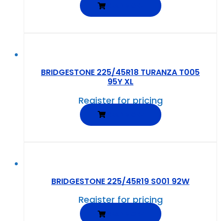
READ MORE
BRIDGESTONE 225/45R18 TURANZA T005
95Y XL
Register for pricing
READ MORE
BRIDGESTONE 225/45R19 S001 92W
Register for pricing
READ MORE