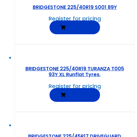
BRIDGESTONE 225/40R19 S001 89Y
Register for pricing
READ MORE
BRIDGESTONE 225/40R19 TURANZA T005
93Y XL Runflat Tyres,
Register for pricing
READ MORE
BRIDGESTONE 225/45R17 DRIVEGUARD