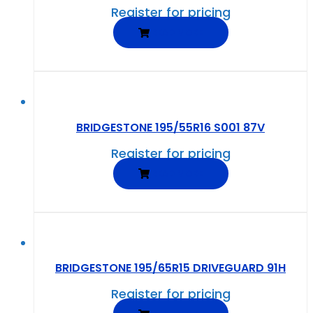
Register for pricing
READ MORE
BRIDGESTONE 195/55R16 S001 87V
Register for pricing
READ MORE
BRIDGESTONE 195/65R15 DRIVEGUARD 91H
Register for pricing