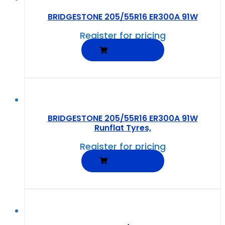
BRIDGESTONE 205/55R16 ER300A 91W
Register for pricing
READ MORE
BRIDGESTONE 205/55R16 ER300A 91W
Runflat Tyres,
Register for pricing
READ MORE