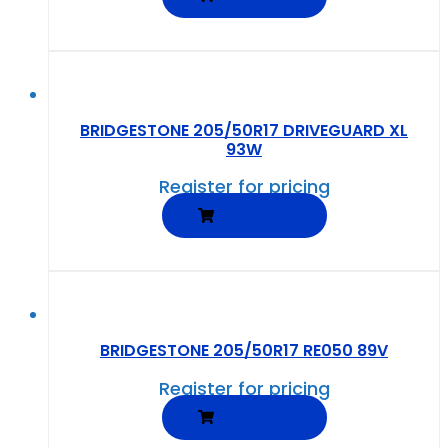
BRIDGESTONE 205/50R17 DRIVEGUARD XL
93W
Register for pricing
READ MORE
BRIDGESTONE 205/50R17 RE050 89V
Register for pricing
READ MORE