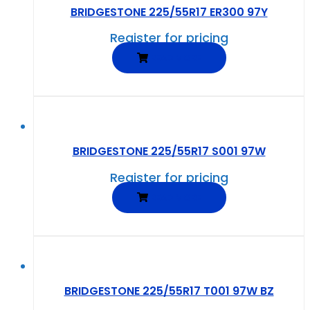
BRIDGESTONE 225/55R17 ER300 97Y
Register for pricing
READ MORE
BRIDGESTONE 225/55R17 S001 97W
Register for pricing
READ MORE
BRIDGESTONE 225/55R17 T001 97W BZ