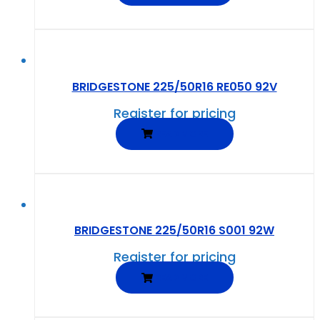
BRIDGESTONE 225/50R16 RE050 92V
Register for pricing
READ MORE
BRIDGESTONE 225/50R16 S001 92W
Register for pricing
READ MORE