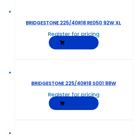
BRIDGESTONE 225/40R18 RE050 92W XL
Register for pricing
READ MORE
BRIDGESTONE 225/40R18 S001 88W
Register for pricing
READ MORE