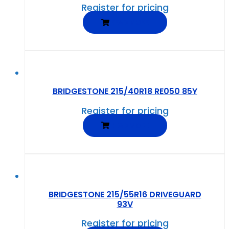
Register for pricing
READ MORE
BRIDGESTONE 215/40R18 RE050 85Y
Register for pricing
READ MORE
BRIDGESTONE 215/55R16 DRIVEGUARD
93V
Register for pricing