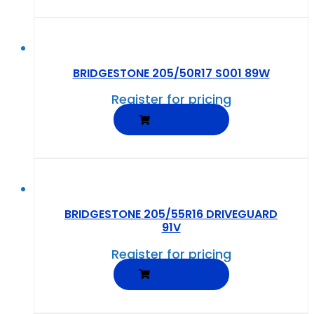
BRIDGESTONE 205/50R17 S001 89W
Register for pricing
READ MORE
BRIDGESTONE 205/55R16 DRIVEGUARD
91V
Register for pricing
READ MORE