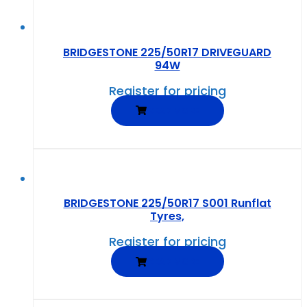
BRIDGESTONE 225/50R17 DRIVEGUARD
94W
Register for pricing
READ MORE
BRIDGESTONE 225/50R17 S001 Runflat
Tyres,
Register for pricing
READ MORE