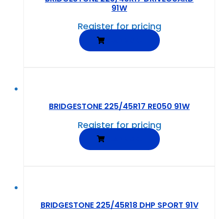
91W
Register for pricing
READ MORE
BRIDGESTONE 225/45R17 RE050 91W
Register for pricing
READ MORE
BRIDGESTONE 225/45R18 DHP SPORT 91V