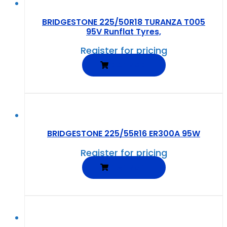
BRIDGESTONE 225/50R18 TURANZA T005
95V Runflat Tyres,
Register for pricing
READ MORE
BRIDGESTONE 225/55R16 ER300A 95W
Register for pricing
READ MORE