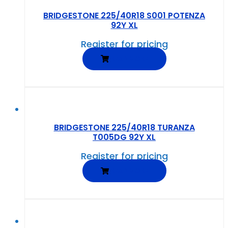
BRIDGESTONE 225/40R18 S001 POTENZA
92Y XL
Register for pricing
READ MORE
BRIDGESTONE 225/40R18 TURANZA
T005DG 92Y XL
Register for pricing
READ MORE