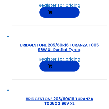
Register for pricing
READ MORE
BRIDGESTONE 205/60R16 TURANZA T005
96W XL Runflat Tyres,
Register for pricing
READ MORE
BRIDGESTONE 205/60R16 TURANZA
T005DG 96V XL