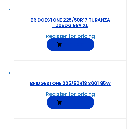
BRIDGESTONE 225/50R17 TURANZA
T005DG 98Y XL
Register for pricing
READ MORE
BRIDGESTONE 225/50R18 S001 95W
Register for pricing
READ MORE