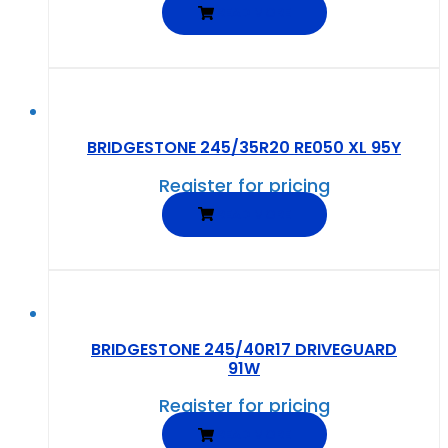
READ MORE
BRIDGESTONE 245/35R20 RE050 XL 95Y
Register for pricing
READ MORE
BRIDGESTONE 245/40R17 DRIVEGUARD
91W
Register for pricing
READ MORE